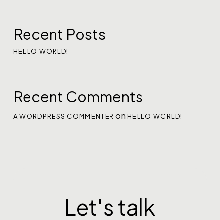
Recent Posts
HELLO WORLD!
Recent Comments
on
A WORDPRESS COMMENTER
HELLO WORLD!
Let's talk