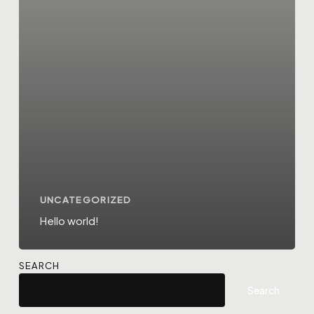
UNCATEGORIZED
Hello world!
SEARCH
Search